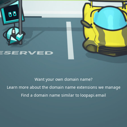
Want your own domain name?
Learn more about the domain name extensions we manage
Find a domain name similar to loopapi.email