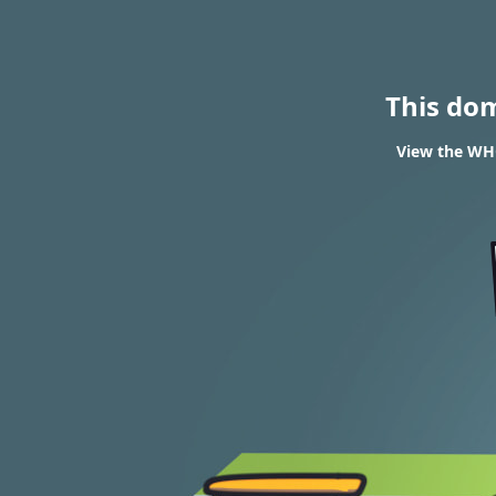
This do
View the WHO