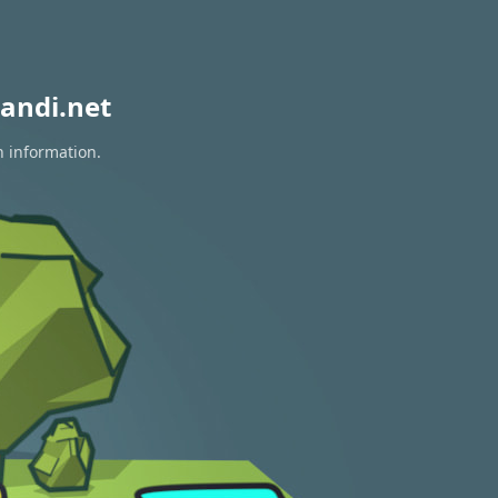
andi.net
n information.