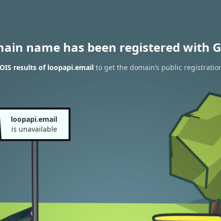
main name has been registered with G
IS results of loopapi.email
to get the domain’s public registratio
loopapi.email
is unavailable